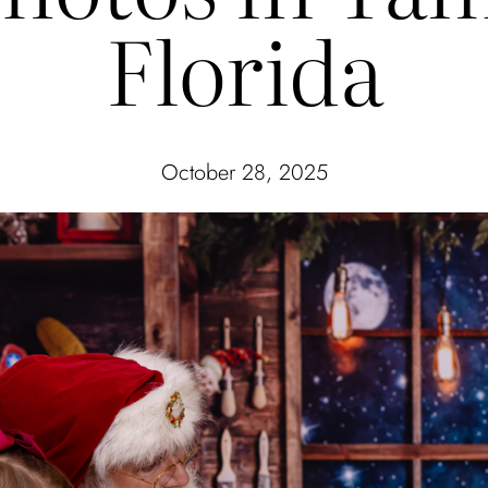
Florida
October 28, 2025