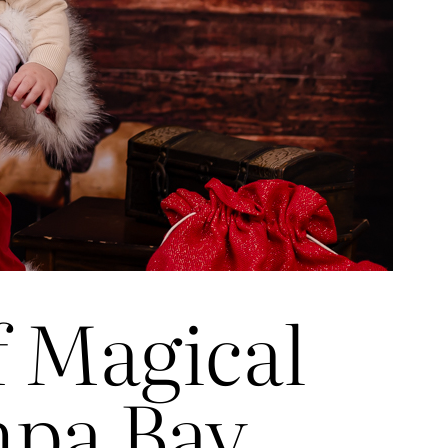
f Magical
mpa Bay,