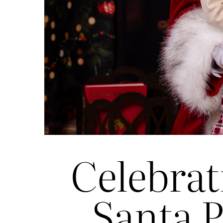
Celebrat
Santa P