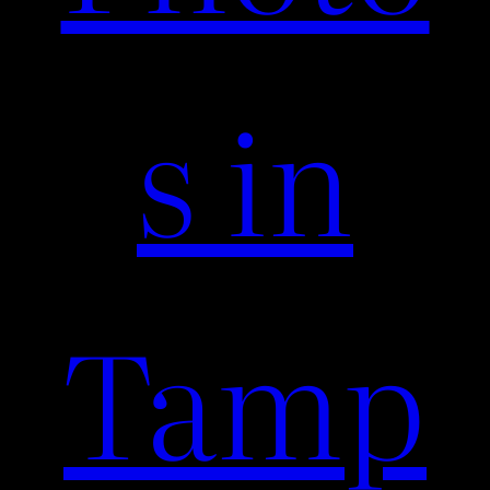
s in
Tamp