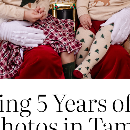
ing 5 Years o
hotos in Ta