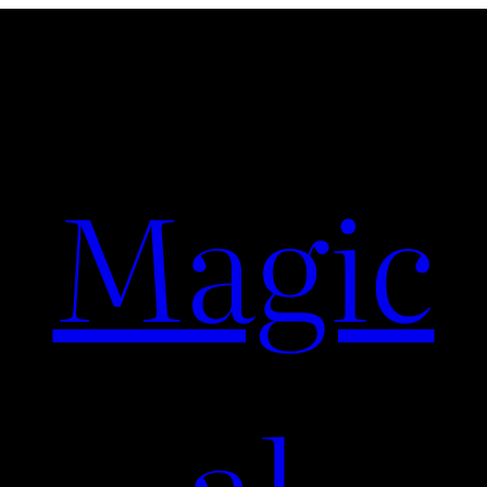
Magic
al