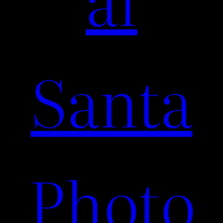
Santa
Photo