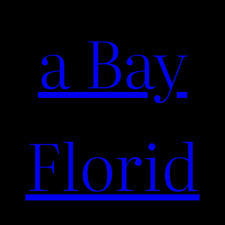
a Bay
Florid