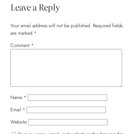
Leave a Reply
Your email address will not be published.
Required fields
are marked
*
Comment
*
Name
*
Email
*
Website