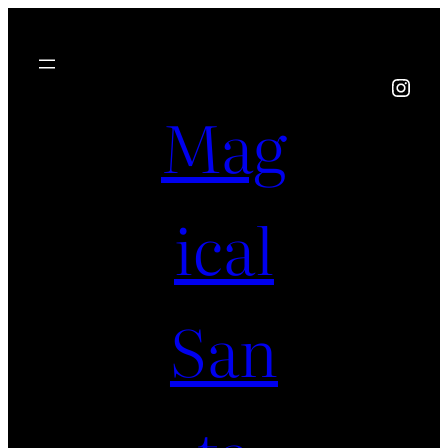
Instagram
Mag
ical
San