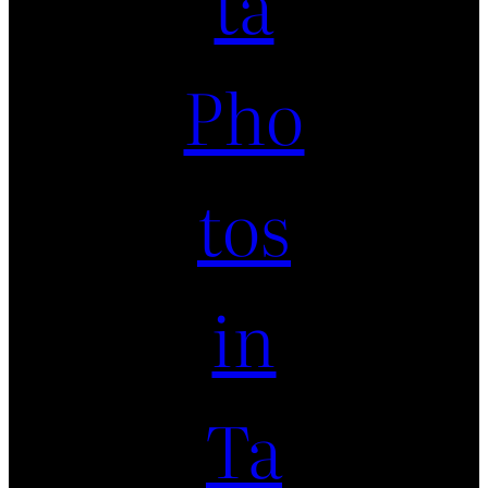
ta
Pho
tos
in
Ta