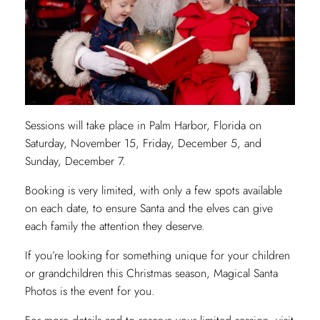
Sessions will take place in Palm Harbor, Florida on
Saturday, November 15, Friday, December 5, and
Sunday, December 7.
Booking is very limited, with only a few spots available
on each date, to ensure Santa and the elves can give
each family the attention they deserve.
If you’re looking for something unique for your children
or grandchildren this Christmas season, Magical Santa
Photos is the event for you.