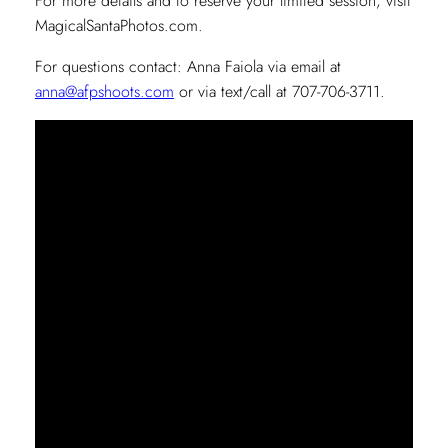
For more details and to reserve your limited session, visit
MagicalSantaPhotos.com.
For questions contact: Anna Faiola via email at
anna@afpshoots.com
or via text/call at 707-706-3711.