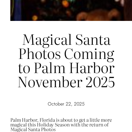
Magical Santa
Photos Coming
to Palm Harbor
November 2025
October 22, 2025
Palm Harbor, Florida is about to get a little more
magical this Holiday Season with the return of
Magical Santa Photos