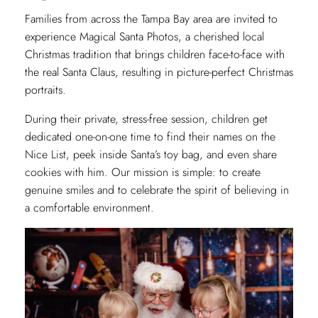
Families from across the Tampa Bay area are invited to
experience Magical Santa Photos, a cherished local
Christmas tradition that brings children face-to-face with
the real Santa Claus, resulting in picture-perfect Christmas
portraits.
During their private, stress-free session, children get
dedicated one-on-one time to find their names on the
Nice List, peek inside Santa’s toy bag, and even share
cookies with him. Our mission is simple: to create
genuine smiles and to celebrate the spirit of believing in
a comfortable environment.