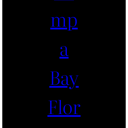
mp
a
Bay
Flor