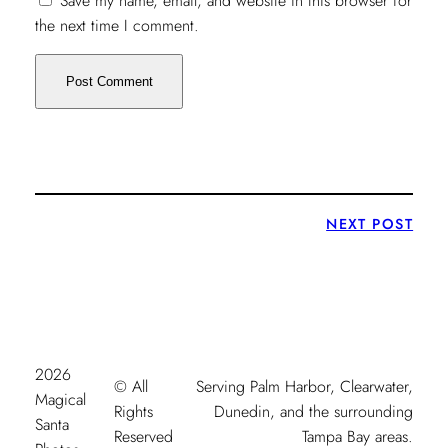
Save my name, email, and website in this browser for
the next time I comment.
NEXT POST
2026
© All
Serving Palm Harbor, Clearwater,
Magical
Rights
Dunedin, and the surrounding
Santa
Reserved
Tampa Bay areas.