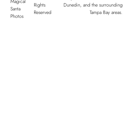
Magical
Rights
Dunedin, and the surrounding
Santa
Reserved
Tampa Bay areas.
Photos