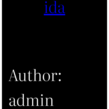
ida
Author:
admin