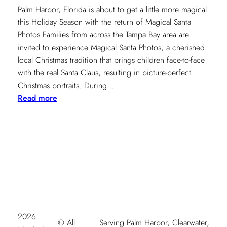
Palm Harbor, Florida is about to get a little more magical
this Holiday Season with the return of Magical Santa
Photos Families from across the Tampa Bay area are
invited to experience Magical Santa Photos, a cherished
local Christmas tradition that brings children face-to-face
with the real Santa Claus, resulting in picture-perfect
Christmas portraits. During…
:
Read more
Magical
Santa
Photos
Coming
to
Palm
Harbor
November
2025
2026
© All
Serving Palm Harbor, Clearwater,