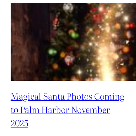
of
Magical
Santa
Photos
in
Tampa
Bay,
Florida
Magical Santa Photos Coming
to Palm Harbor November
2025