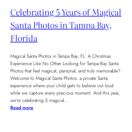
Celebrating 5 Years of Magical
Santa Photos in Tampa Bay,
Florida
Magical Santa Photos in Tampa Bay, FL: A Christmas
Experience Like No Other Looking for Tampa Bay Santa
Photos that feel magical, personal, and truly memorable?
Welcome to Magical Santa Photos: a private Santa
experience where your child gets to believe out loud
while we capture every precious moment. And this year,
we’re celebrating 5 magical…
:
Read more
Celebrating
5
Years