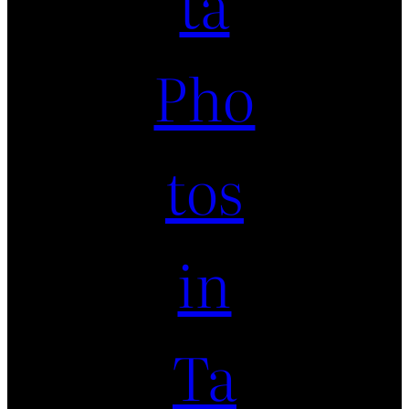
ta
Pho
tos
in
Ta