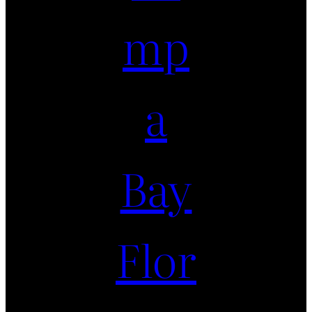
mp
a
Bay
Flor